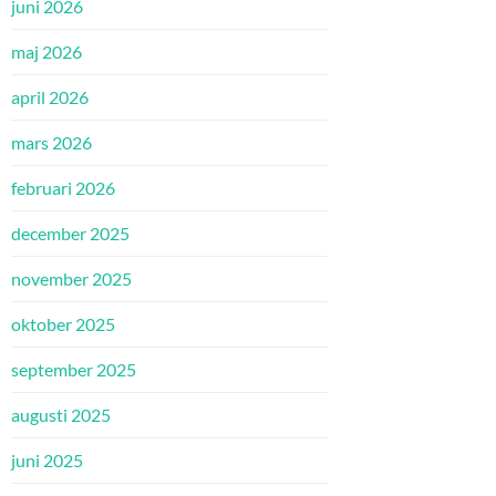
juni 2026
maj 2026
april 2026
mars 2026
februari 2026
december 2025
november 2025
oktober 2025
september 2025
augusti 2025
juni 2025