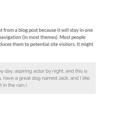
nt from a blog post because it will stay in one
 navigation (in most themes). Most people
uces them to potential site visitors. It might
 day, aspiring actor by night, and this is
s, have a great dog named Jack, and I like
 in the rain.)