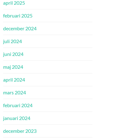
april 2025
februari 2025
december 2024
juli 2024
juni 2024
maj 2024
april 2024
mars 2024
februari 2024
januari 2024
december 2023