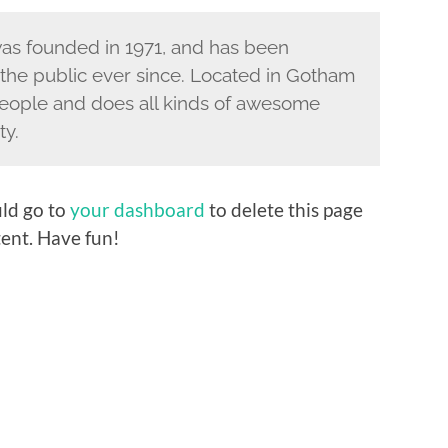
s founded in 1971, and has been
 the public ever since. Located in Gotham
eople and does all kinds of awesome
ty.
ld go to
your dashboard
to delete this page
ent. Have fun!