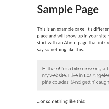
Sample Page
This is an example page. It’s differe
place and will show up in your site
start with an About page that introd
say something like this:
Hi there! I’m a bike messenger by
my website. I live in Los Angele
piña coladas. (And gettin’ caught
…or something like this: