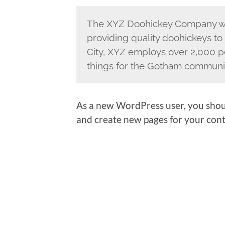
The XYZ Doohickey Company wa
providing quality doohickeys to
City, XYZ employs over 2,000 p
things for the Gotham communi
As a new WordPress user, you shou
and create new pages for your cont