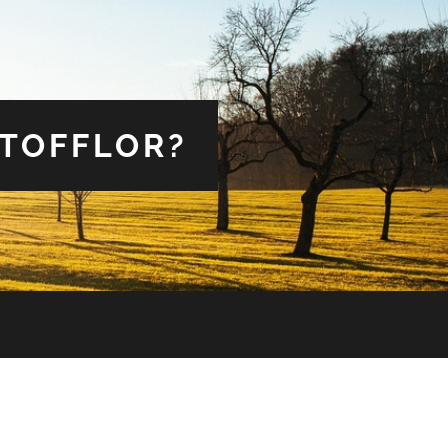
 TOFFLOR?