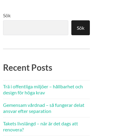
Sök
Sök
Recent Posts
Trä i offentliga miljöer – hållbarhet och
design för höga krav
Gemensam vårdnad – så fungerar delat
ansvar efter separation
Takets livslängd – när är det dags att
renovera?