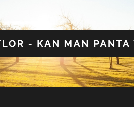
LOR - KAN MAN PANTA