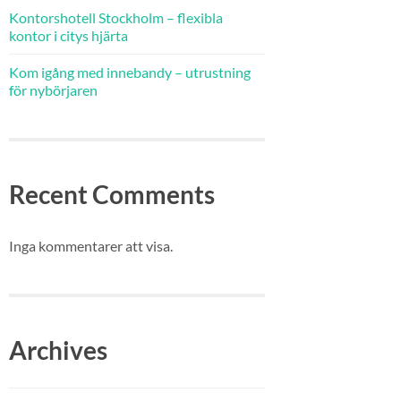
Kontorshotell Stockholm – flexibla
kontor i citys hjärta
Kom igång med innebandy – utrustning
för nybörjaren
Recent Comments
Inga kommentarer att visa.
Archives