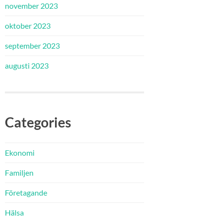
november 2023
oktober 2023
september 2023
augusti 2023
Categories
Ekonomi
Familjen
Företagande
Hälsa