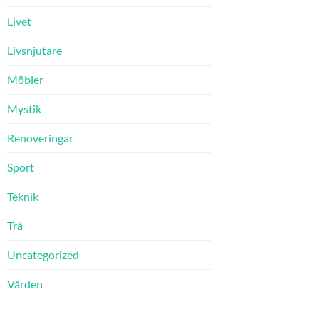
Livet
Livsnjutare
Möbler
Mystik
Renoveringar
Sport
Teknik
Trä
Uncategorized
Vården