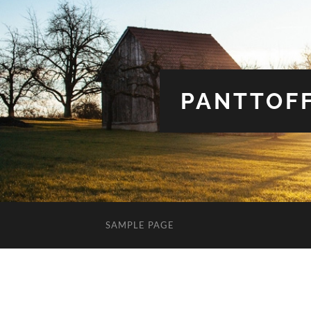
PANTTOFF
SAMPLE PAGE